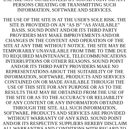
PERSONS CREATING OR TRANSMITTING SUCH
INFORMATION, SOFTWARE AND SERVICES.
THE USE OF THE SITE IS AT THE USER'S SOLE RISK. THE
SITE IS PROVIDED ON AN “AS IS” “AS AVAILABLE”
BASIS. SOUND POINT AND/OR ITS THIRD PARTY
PROVIDERS MAY MAKE IMPROVEMENTS AND/OR
CHANGES IN THE CONTENT AND OPERATION OF THE
SITE AT ANY TIME WITHOUT NOTICE. THE SITE MAY BE
TEMPORARILY UNAVAILABLE FROM TIME TO TIME DUE
TO REQUIRED MAINTENANCE, TELECOMMUNICATIONS
INTERRUPTIONS OR OTHER REASONS. SOUND POINT
AND/OR ITS THIRD PARTY PROVIDERS MAKE NO
REPRESENTATIONS ABOUT THE SUITABILITY OF THE
INFORMATION, SOFTWARE, PRODUCTS AND SERVICES
CONTAINED ON OR MADE AVAILABLE THROUGH THE
USE OF THIS SITE FOR ANY PURPOSE OR AS TO THE
RESULTS THAT MAY BE OBTAINED FROM THE USE OF
THE SITE OR AS TO THE ACCURACY OR RELIABILITY
OF ANY CONTENT OR ANY INFORMATION OBTAINED
THROUGH THE SITE. ALL SUCH INFORMATION,
SOFTWARE, PRODUCTS AND SERVICES ARE PROVIDED
WITHOUT WARRANTY OF ANY KIND. SOUND POINT
AND/OR ITS RESPECTIVE SUPPLIERS HEREBY DISCLAIM
ALL WARRANTIES AND CONDITIONS WITH REGARD TO