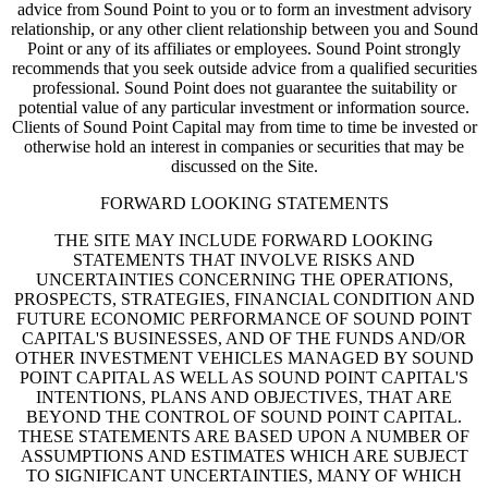
advice from Sound Point to you or to form an investment advisory
relationship, or any other client relationship between you and Sound
Point or any of its affiliates or employees. Sound Point strongly
recommends that you seek outside advice from a qualified securities
professional. Sound Point does not guarantee the suitability or
potential value of any particular investment or information source.
Clients of Sound Point Capital may from time to time be invested or
otherwise hold an interest in companies or securities that may be
discussed on the Site.
FORWARD LOOKING STATEMENTS
THE SITE MAY INCLUDE FORWARD LOOKING
STATEMENTS THAT INVOLVE RISKS AND
UNCERTAINTIES CONCERNING THE OPERATIONS,
PROSPECTS, STRATEGIES, FINANCIAL CONDITION AND
FUTURE ECONOMIC PERFORMANCE OF SOUND POINT
CAPITAL'S BUSINESSES, AND OF THE FUNDS AND/OR
OTHER INVESTMENT VEHICLES MANAGED BY SOUND
POINT CAPITAL AS WELL AS SOUND POINT CAPITAL'S
INTENTIONS, PLANS AND OBJECTIVES, THAT ARE
BEYOND THE CONTROL OF SOUND POINT CAPITAL.
THESE STATEMENTS ARE BASED UPON A NUMBER OF
ASSUMPTIONS AND ESTIMATES WHICH ARE SUBJECT
TO SIGNIFICANT UNCERTAINTIES, MANY OF WHICH