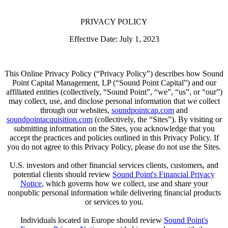
PRIVACY POLICY
Effective Date: July 1, 2023
This Online Privacy Policy (“Privacy Policy”) describes how Sound
Point Capital Management, LP (“Sound Point Capital”) and our
affiliated entities (collectively, “Sound Point”, “we”, “us”, or “our”)
may collect, use, and disclose personal information that we collect
through our websites,
soundpointcap.com
and
soundpointacquisition.com
(collectively, the “Sites”). By visiting or
submitting information on the Sites, you acknowledge that you
accept the practices and policies outlined in this Privacy Policy. If
you do not agree to this Privacy Policy, please do not use the Sites.
U.S. investors and other financial services clients, customers, and
potential clients should review
Sound Point's Financial Privacy
Notice
, which governs how we collect, use and share your
nonpublic personal information while delivering financial products
or services to you.
Individuals located in Europe should review
Sound Point's