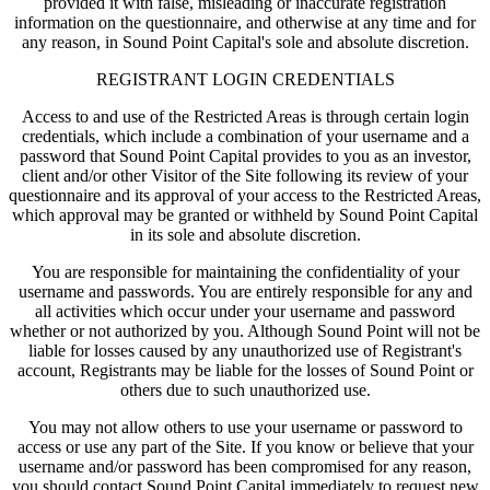
provided it with false, misleading or inaccurate registration
information on the questionnaire, and otherwise at any time and for
any reason, in Sound Point Capital's sole and absolute discretion.
REGISTRANT LOGIN CREDENTIALS
Access to and use of the Restricted Areas is through certain login
credentials, which include a combination of your username and a
password that Sound Point Capital provides to you as an investor,
client and/or other Visitor of the Site following its review of your
questionnaire and its approval of your access to the Restricted Areas,
which approval may be granted or withheld by Sound Point Capital
in its sole and absolute discretion.
You are responsible for maintaining the confidentiality of your
username and passwords. You are entirely responsible for any and
all activities which occur under your username and password
whether or not authorized by you. Although Sound Point will not be
liable for losses caused by any unauthorized use of Registrant's
account, Registrants may be liable for the losses of Sound Point or
others due to such unauthorized use.
You may not allow others to use your username or password to
access or use any part of the Site. If you know or believe that your
username and/or password has been compromised for any reason,
you should contact Sound Point Capital immediately to request new