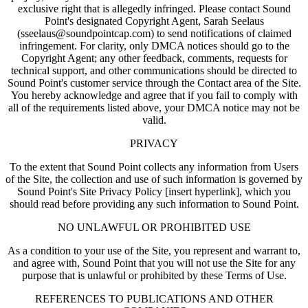
exclusive right that is allegedly infringed. Please contact Sound
Point's designated Copyright Agent, Sarah Seelaus
(sseelaus@soundpointcap.com) to send notifications of claimed
infringement. For clarity, only DMCA notices should go to the
Copyright Agent; any other feedback, comments, requests for
technical support, and other communications should be directed to
Sound Point's customer service through the Contact area of the Site.
You hereby acknowledge and agree that if you fail to comply with
all of the requirements listed above, your DMCA notice may not be
valid.
PRIVACY
To the extent that Sound Point collects any information from Users
of the Site, the collection and use of such information is governed by
Sound Point's Site Privacy Policy [insert hyperlink], which you
should read before providing any such information to Sound Point.
NO UNLAWFUL OR PROHIBITED USE
As a condition to your use of the Site, you represent and warrant to,
and agree with, Sound Point that you will not use the Site for any
purpose that is unlawful or prohibited by these Terms of Use.
REFERENCES TO PUBLICATIONS AND OTHER