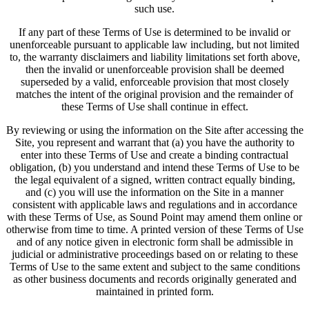
such use.
If any part of these Terms of Use is determined to be invalid or
unenforceable pursuant to applicable law including, but not limited
to, the warranty disclaimers and liability limitations set forth above,
then the invalid or unenforceable provision shall be deemed
superseded by a valid, enforceable provision that most closely
matches the intent of the original provision and the remainder of
these Terms of Use shall continue in effect.
By reviewing or using the information on the Site after accessing the
Site, you represent and warrant that (a) you have the authority to
enter into these Terms of Use and create a binding contractual
obligation, (b) you understand and intend these Terms of Use to be
the legal equivalent of a signed, written contract equally binding,
and (c) you will use the information on the Site in a manner
consistent with applicable laws and regulations and in accordance
with these Terms of Use, as Sound Point may amend them online or
otherwise from time to time. A printed version of these Terms of Use
and of any notice given in electronic form shall be admissible in
judicial or administrative proceedings based on or relating to these
Terms of Use to the same extent and subject to the same conditions
as other business documents and records originally generated and
maintained in printed form.