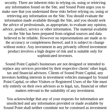
security. There are inherent risks in relying on, using or retrieving
any information found on the Site, and Sound Point urges you to
make sure that you understand these risks before relying on, using or
retrieving any information on the Site. You should evaluate the
information made available through the Site, and you should seek
the advice of professionals, as appropriate, to evaluate any opinion,
advice, product, service or other information. The material available
on the Site has been prepared from original sources and data
believed to be reliable. However no representations are made as to
the accuracy or completeness thereof, and it is subject to change
without notice. Any investment in any privately offered investment
product involves a high degree of risk and is suitable only for
sophisticated investors.
Sound Point Capital's businesses are not designed or intended to
replace any services provided by their respective clients' other legal,
tax and financial advisors. Clients of Sound Point Capital, any
investors holding interests in investment vehicles managed by Sound
Point Capital, or other Visitors or Registered Users of the Site must
rely entirely on their own advisors as to legal, tax, financial or other
matters relevant to the suitability of any investment.
You acknowledge that any of your requests for information are
unsolicited and any information provided or made available by
Sound Point shall neither constitute nor be construed as investment