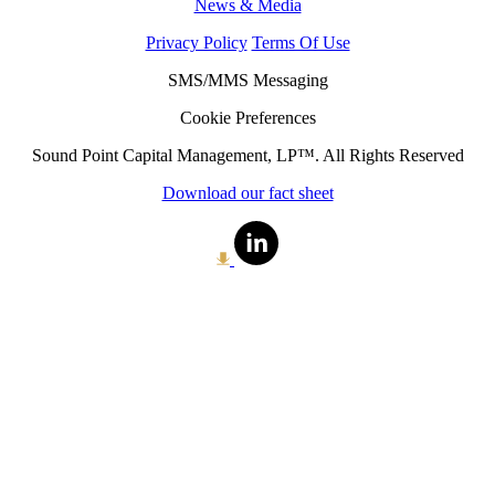
News & Media
Privacy Policy
Terms Of Use
SMS/MMS Messaging
Cookie Preferences
Sound Point Capital Management, LP™. All Rights Reserved
Download our fact sheet