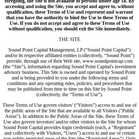
foregoing, the Site is not available to persons under age 18. By
accessing and using the Site, you accept and agree to, without
qualification, these Terms of Use and represent and warrant
that you have the authority to bind the Use to these Terms of
Use. If you do not accept and agree to these Terms of Use
without qualification, you should exit the Site immediately.
THE SITE
Sound Point Capital Management, LP (“Sound Point Capital”)
and/or its respective affiliated entities (collectively, “Sound Point”)
provide, through use of their Web site, www.soundpointcap.com
(the “Site”), information regarding Sound Point Capital's investment
advisory business. This Site is owned and operated by Sound Point
and is being provided to you under the following terms and
conditions and any operating rules, policies, and procedures that
may be published from time to time on this Site by Sound Point
(collectively, the “Terms of Use”).
These Terms of Use govern visitors' (“Visitors”) access to and use of
the public areas of the Site that are available to all Visitors (“Public
Areas”). In addition to the Public Areas of the Site, these Terms of
Use also govern investors' and/or other visitors to the Site for whom
Sound Point Capital provides login credentials (each, a “Registrant”
and collectively with Visitors, “Users”) access to and use of certain
non-public restricted areas of the Site (the “Restricted Areas”). Only