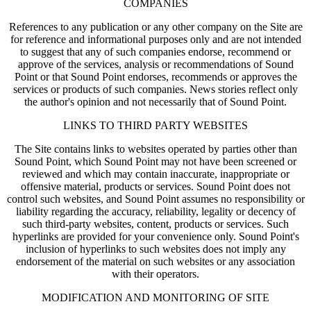
COMPANIES
References to any publication or any other company on the Site are
for reference and informational purposes only and are not intended
to suggest that any of such companies endorse, recommend or
approve of the services, analysis or recommendations of Sound
Point or that Sound Point endorses, recommends or approves the
services or products of such companies. News stories reflect only
the author's opinion and not necessarily that of Sound Point.
LINKS TO THIRD PARTY WEBSITES
The Site contains links to websites operated by parties other than
Sound Point, which Sound Point may not have been screened or
reviewed and which may contain inaccurate, inappropriate or
offensive material, products or services. Sound Point does not
control such websites, and Sound Point assumes no responsibility or
liability regarding the accuracy, reliability, legality or decency of
such third-party websites, content, products or services. Such
hyperlinks are provided for your convenience only. Sound Point's
inclusion of hyperlinks to such websites does not imply any
endorsement of the material on such websites or any association
with their operators.
MODIFICATION AND MONITORING OF SITE