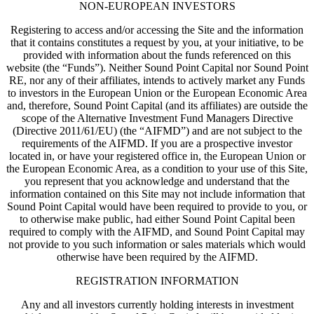
NON-EUROPEAN INVESTORS
Registering to access and/or accessing the Site and the information
that it contains constitutes a request by you, at your initiative, to be
provided with information about the funds referenced on this
website (the “Funds”). Neither Sound Point Capital nor Sound Point
RE, nor any of their affiliates, intends to actively market any Funds
to investors in the European Union or the European Economic Area
and, therefore, Sound Point Capital (and its affiliates) are outside the
scope of the Alternative Investment Fund Managers Directive
(Directive 2011/61/EU) (the “AIFMD”) and are not subject to the
requirements of the AIFMD. If you are a prospective investor
located in, or have your registered office in, the European Union or
the European Economic Area, as a condition to your use of this Site,
you represent that you acknowledge and understand that the
information contained on this Site may not include information that
Sound Point Capital would have been required to provide to you, or
to otherwise make public, had either Sound Point Capital been
required to comply with the AIFMD, and Sound Point Capital may
not provide to you such information or sales materials which would
otherwise have been required by the AIFMD.
REGISTRATION INFORMATION
Any and all investors currently holding interests in investment