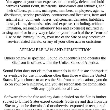
You agree, at your own expense, to indemnify, defend and hold
harmless Sound Point, its parents, subsidiaries and affiliates, and
their officers, partners, managers, members, employees, agents,
distributors, service providers, contractors and licensees, from and
against any judgments, losses, deficiencies, damages, liabilities,
costs, claims, demands, suits, and expenses (including, without
limitation, reasonable attorneys' fees and expenses) incurred in,
arising out of or in any way related to your breach of these Terms of
Use or the Privacy Policy, your use of the Site or any product or
service related thereto, or any of your other acts or omissions.
APPLICABLE LAW AND JURISDICTION
Unless otherwise specified, Sound Point controls and operates the
Site from its offices within the United States of America.
Sound Point does not claim that materials in the Site are appropriate
or available for use in locations other than those within the United
States. If you choose to access the Site from other locations, you do
so on your own initiative, and you are responsible for compliance
with any applicable local laws.
Software from the Site and any data included on the Site is further
subject to United States export controls. Software and data from the
Site may not be downloaded or otherwise exported or reexported