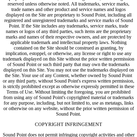
reserved unless otherwise noted. All trademarks, service marks,
trade names and other product and service names and logos
displayed on the Site are proprietary to Sound Point, including all
registered and unregistered trademarks and service marks of Sound
Point. If the Site includes any trademarks, service marks, trade
names or logos of any third parties, such items are the proprietary
marks and names of their respective owners, and are protected by
applicable trademark and intellectual property laws. Nothing
contained on the Site should be construed as granting, by
implication, estoppel, or otherwise, any license or right to use any
trademark displayed on this Site without the prior written permission
of Sound Point or such third party that may own the trademarks
displayed on this Site. You may not use the trademarks displayed on
the Site. Your use of any Content, whether owned by Sound Point
or any third party, without Sound Point's express written permission,
is strictly prohibited except as otherwise expressly permitted in these
Terms of Use. Without limiting the foregoing, you are prohibited
from using any of Sound Point's copyrighted material or trademarks
for any purpose, including, but not limited to, use as metatags, links
or otherwise on any website, without the prior written permission of
Sound Point.
COPYRIGHT INFRINGEMENT
Sound Point does not permit infringing copyright activities and other