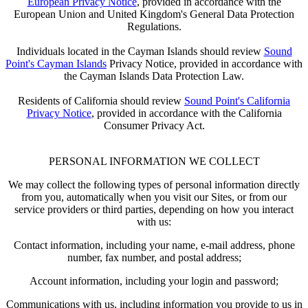
European Privacy Notice
, provided in accordance with the
European Union and United Kingdom's General Data Protection
Regulations.
Individuals located in the Cayman Islands should review
Sound
Point's Cayman Islands
Privacy Notice, provided in accordance with
the Cayman Islands Data Protection Law.
Residents of California should review
Sound Point's California
Privacy Notice
, provided in accordance with the California
Consumer Privacy Act.
PERSONAL INFORMATION WE COLLECT
We may collect the following types of personal information directly
from you, automatically when you visit our Sites, or from our
service providers or third parties, depending on how you interact
with us:
Contact information, including your name, e-mail address, phone
number, fax number, and postal address;
Account information, including your login and password;
Communications with us, including information you provide to us in