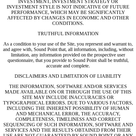
INVESTMENT, INVESTMENT STRATEGY OR
INVESTMENT STYLE IS NOT INDICATIVE OF FUTURE
PERFORMANCE, WHICH MAY BE SIGNIFICANTLY
AFFECTED BY CHANGES IN ECONOMIC AND OTHER
CONDITIONS.
TRUTHFUL INFORMATION
As a condition to your use of the Site, you represent and warrant to,
and agree with, Sound Point that, all information, including, without
limitation, any information provided on the prospective user
questionnaire, that you provide to Sound Point shall be truthful,
accurate and complete.
DISCLAIMERS AND LIMITATION OF LIABILITY
THE INFORMATION, SOFTWARE AND/OR SERVICES
MADE AVAILABLE ON OR THROUGH THE USE OF THIS
SITE MAY INCLUDE INACCURACIES OR
TYPOGRAPHICAL ERRORS. DUE TO VARIOUS FACTORS,
INCLUDING THE INHERENT POSSIBILITY OF HUMAN
AND MECHANICAL ERROR, THE ACCURACY,
COMPLETENESS, TIMELINESS AND CORRECT
SEQUENCING OF SUCH INFORMATION, SOFTWARE AND
SERVICES AND THE RESULTS OBTAINED FROM THEIR
USE ARE NOT GUARANTEED BY SOUND POINT OR ANY