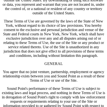
outside the United States. By downloading or using such software
or data, you represent and warrant that you are not located in, under
the control of, or a national or resident of any country or territory
outside of the United States.
These Terms of Use are governed by the laws of the State of New
York, without regard to its choice of law provisions. You hereby
consent to the exclusive and personal jurisdiction and venue of the
State and Federal courts in New York, New York, which shall have
exclusive jurisdiction over any and all disputes arising out of or
relating to these Terms of Use, the use of the Site or any product or
service related thereto. Use of the Site is unauthorized in any
jurisdiction that does not give effect to all provisions of these terms
and conditions, including without limitation this paragraph.
GENERAL
You agree that no joint venture, partnership, employment or agency
relationship exists between you and Sound Point as a result of these
Terms of Use or use of the Site.
Sound Point's performance of these Terms of Use is subject to
existing laws and legal process, and nothing in these Terms of Use is
in derogation of Sound Point's right to comply with law enforcement
requests or requirements relating to your use of the Site or
information provided to or gathered by Sound Point with respect to