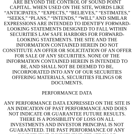
ARE BEYOND THE CONTROL OF SOUND POINT
CAPITAL. WHEN USED ON THE SITE, WORDS LIKE
“ANTICIPATES,” “EXPECTS,” “BELIEVES,” “ESTIMATES,”
“SEEKS,” “PLANS,” “INTENDS,” “WILL” AND SIMILAR
EXPRESSIONS ARE INTENDED TO IDENTIFY FORWARD-
LOOKING STATEMENTS DESIGNED TO FALL WITHIN
SECURITIES LAW SAFE HARBORS FOR FORWARD-
LOOKING STATEMENTS. THE SITE AND THE
INFORMATION CONTAINED HEREIN DO NOT
CONSTITUTE AN OFFER OR SOLICITATION OF AN OFFER
FOR SALE OF ANY SECURITIES. NONE OF THE
INFORMATION CONTAINED HEREIN IS INTENDED TO
BE, AND SHALL NOT BE DEEMED TO BE,
INCORPORATED INTO ANY OF OUR SECURITIES
OFFERING MATERIALS, SECURITIES FILINGS OR
DOCUMENTS.
PERFORMANCE DATA
ANY PERFORMANCE DATA EXPRESSED ON THE SITE IS
AN INDICATION OF PAST PERFORMANCE AND DOES
NOT INDICATE OR GUARANTEE FUTURE RESULTS.
THERE IS A POSSIBILITY OF LOSS ON ALL
INVESTMENTS AND INVESTOR PRINCIPAL IS NOT
GUARANTEED. THE PAST PERFORMANCE OF ANY