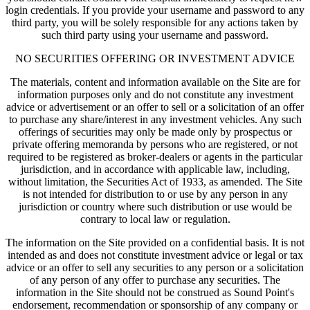
login credentials. If you provide your username and password to any
third party, you will be solely responsible for any actions taken by
such third party using your username and password.
NO SECURITIES OFFERING OR INVESTMENT ADVICE
The materials, content and information available on the Site are for
information purposes only and do not constitute any investment
advice or advertisement or an offer to sell or a solicitation of an offer
to purchase any share/interest in any investment vehicles. Any such
offerings of securities may only be made only by prospectus or
private offering memoranda by persons who are registered, or not
required to be registered as broker-dealers or agents in the particular
jurisdiction, and in accordance with applicable law, including,
without limitation, the Securities Act of 1933, as amended. The Site
is not intended for distribution to or use by any person in any
jurisdiction or country where such distribution or use would be
contrary to local law or regulation.
The information on the Site provided on a confidential basis. It is not
intended as and does not constitute investment advice or legal or tax
advice or an offer to sell any securities to any person or a solicitation
of any person of any offer to purchase any securities. The
information in the Site should not be construed as Sound Point's
endorsement, recommendation or sponsorship of any company or