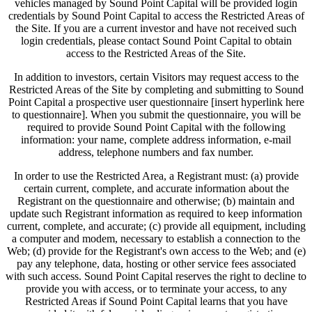
vehicles managed by Sound Point Capital will be provided login
credentials by Sound Point Capital to access the Restricted Areas of
the Site. If you are a current investor and have not received such
login credentials, please contact Sound Point Capital to obtain
access to the Restricted Areas of the Site.
In addition to investors, certain Visitors may request access to the
Restricted Areas of the Site by completing and submitting to Sound
Point Capital a prospective user questionnaire [insert hyperlink here
to questionnaire]. When you submit the questionnaire, you will be
required to provide Sound Point Capital with the following
information: your name, complete address information, e-mail
address, telephone numbers and fax number.
In order to use the Restricted Area, a Registrant must: (a) provide
certain current, complete, and accurate information about the
Registrant on the questionnaire and otherwise; (b) maintain and
update such Registrant information as required to keep information
current, complete, and accurate; (c) provide all equipment, including
a computer and modem, necessary to establish a connection to the
Web; (d) provide for the Registrant's own access to the Web; and (e)
pay any telephone, data, hosting or other service fees associated
with such access. Sound Point Capital reserves the right to decline to
provide you with access, or to terminate your access, to any
Restricted Areas if Sound Point Capital learns that you have