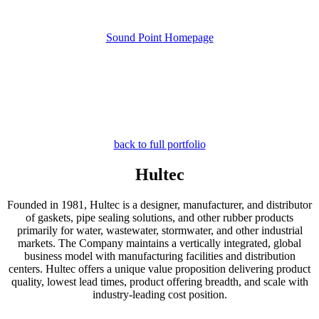
Sound Point Homepage
back to full portfolio
Hultec
Founded in 1981, Hultec is a designer, manufacturer, and distributor
of gaskets, pipe sealing solutions, and other rubber products
primarily for water, wastewater, stormwater, and other industrial
markets. The Company maintains a vertically integrated, global
business model with manufacturing facilities and distribution
centers. Hultec offers a unique value proposition delivering product
quality, lowest lead times, product offering breadth, and scale with
industry-leading cost position.