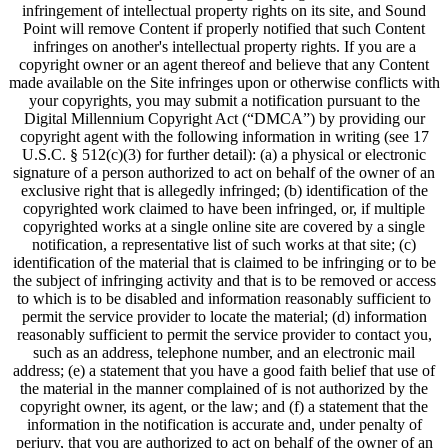
infringement of intellectual property rights on its site, and Sound
Point will remove Content if properly notified that such Content
infringes on another's intellectual property rights. If you are a
copyright owner or an agent thereof and believe that any Content
made available on the Site infringes upon or otherwise conflicts with
your copyrights, you may submit a notification pursuant to the
Digital Millennium Copyright Act (“DMCA”) by providing our
copyright agent with the following information in writing (see 17
U.S.C. § 512(c)(3) for further detail): (a) a physical or electronic
signature of a person authorized to act on behalf of the owner of an
exclusive right that is allegedly infringed; (b) identification of the
copyrighted work claimed to have been infringed, or, if multiple
copyrighted works at a single online site are covered by a single
notification, a representative list of such works at that site; (c)
identification of the material that is claimed to be infringing or to be
the subject of infringing activity and that is to be removed or access
to which is to be disabled and information reasonably sufficient to
permit the service provider to locate the material; (d) information
reasonably sufficient to permit the service provider to contact you,
such as an address, telephone number, and an electronic mail
address; (e) a statement that you have a good faith belief that use of
the material in the manner complained of is not authorized by the
copyright owner, its agent, or the law; and (f) a statement that the
information in the notification is accurate and, under penalty of
perjury, that you are authorized to act on behalf of the owner of an