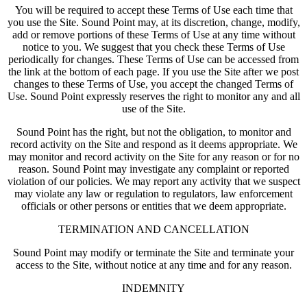
You will be required to accept these Terms of Use each time that
you use the Site. Sound Point may, at its discretion, change, modify,
add or remove portions of these Terms of Use at any time without
notice to you. We suggest that you check these Terms of Use
periodically for changes. These Terms of Use can be accessed from
the link at the bottom of each page. If you use the Site after we post
changes to these Terms of Use, you accept the changed Terms of
Use. Sound Point expressly reserves the right to monitor any and all
use of the Site.
Sound Point has the right, but not the obligation, to monitor and
record activity on the Site and respond as it deems appropriate. We
may monitor and record activity on the Site for any reason or for no
reason. Sound Point may investigate any complaint or reported
violation of our policies. We may report any activity that we suspect
may violate any law or regulation to regulators, law enforcement
officials or other persons or entities that we deem appropriate.
TERMINATION AND CANCELLATION
Sound Point may modify or terminate the Site and terminate your
access to the Site, without notice at any time and for any reason.
INDEMNITY