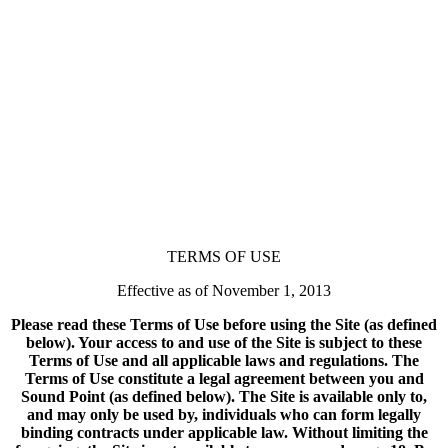
TERMS OF USE
Effective as of November 1, 2013
Please read these Terms of Use before using the Site (as defined
below). Your access to and use of the Site is subject to these
Terms of Use and all applicable laws and regulations. The
Terms of Use constitute a legal agreement between you and
Sound Point (as defined below). The Site is available only to,
and may only be used by, individuals who can form legally
binding contracts under applicable law. Without limiting the