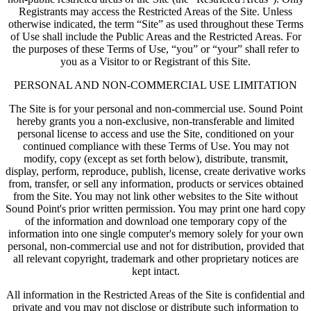
Registrants may access the Restricted Areas of the Site. Unless
otherwise indicated, the term “Site” as used throughout these Terms
of Use shall include the Public Areas and the Restricted Areas. For
the purposes of these Terms of Use, “you” or “your” shall refer to
you as a Visitor to or Registrant of this Site.
PERSONAL AND NON-COMMERCIAL USE LIMITATION
The Site is for your personal and non-commercial use. Sound Point
hereby grants you a non-exclusive, non-transferable and limited
personal license to access and use the Site, conditioned on your
continued compliance with these Terms of Use. You may not
modify, copy (except as set forth below), distribute, transmit,
display, perform, reproduce, publish, license, create derivative works
from, transfer, or sell any information, products or services obtained
from the Site. You may not link other websites to the Site without
Sound Point's prior written permission. You may print one hard copy
of the information and download one temporary copy of the
information into one single computer's memory solely for your own
personal, non-commercial use and not for distribution, provided that
all relevant copyright, trademark and other proprietary notices are
kept intact.
All information in the Restricted Areas of the Site is confidential and
private and you may not disclose or distribute such information to