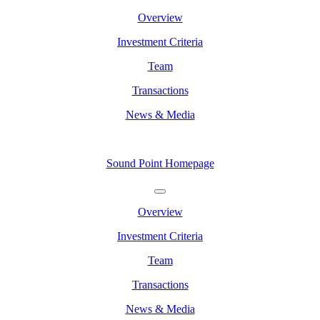
Overview
Investment Criteria
Team
Transactions
News & Media
Sound Point Homepage
Overview
Investment Criteria
Team
Transactions
News & Media