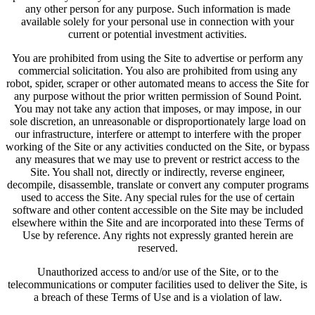
any other person for any purpose. Such information is made
available solely for your personal use in connection with your
current or potential investment activities.
You are prohibited from using the Site to advertise or perform any
commercial solicitation. You also are prohibited from using any
robot, spider, scraper or other automated means to access the Site for
any purpose without the prior written permission of Sound Point.
You may not take any action that imposes, or may impose, in our
sole discretion, an unreasonable or disproportionately large load on
our infrastructure, interfere or attempt to interfere with the proper
working of the Site or any activities conducted on the Site, or bypass
any measures that we may use to prevent or restrict access to the
Site. You shall not, directly or indirectly, reverse engineer,
decompile, disassemble, translate or convert any computer programs
used to access the Site. Any special rules for the use of certain
software and other content accessible on the Site may be included
elsewhere within the Site and are incorporated into these Terms of
Use by reference. Any rights not expressly granted herein are
reserved.
Unauthorized access to and/or use of the Site, or to the
telecommunications or computer facilities used to deliver the Site, is
a breach of these Terms of Use and is a violation of law.