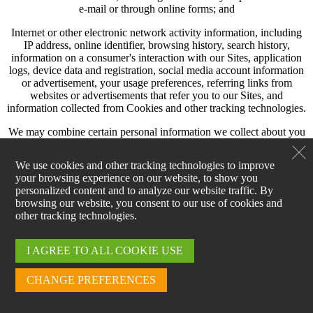
e-mail or through online forms; and
Internet or other electronic network activity information, including
IP address, online identifier, browsing history, search history,
information on a consumer's interaction with our Sites, application
logs, device data and registration, social media account information
or advertisement, your usage preferences, referring links from
websites or advertisements that refer you to our Sites, and
information collected from Cookies and other tracking technologies.
We may combine certain personal information we collect about you
with other personal information we obtain about you, which may
include data we obtain from other sources.
We use cookies and other tracking technologies to improve
your browsing experience on our website, to show you
HOW WE USE PERSONAL INFORMATION
personalized content and to analyze our website traffic. By
browsing our website, you consent to our use of cookies and
We may use your personal information to:
other tracking technologies.
Provide services to you, including fulfilling requests related to your
personal information.
I AGREE TO ALL COOKIE USE
Manage online account records and access.
CHANGE PREFERENCES
Facilitate communications with you, including notifying you of
features or special events, providing information about our products