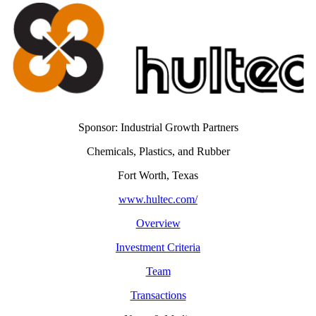
Sponsor: Industrial Growth Partners
Chemicals, Plastics, and Rubber
Fort Worth, Texas
www.hultec.com/
Overview
Investment Criteria
Team
Transactions