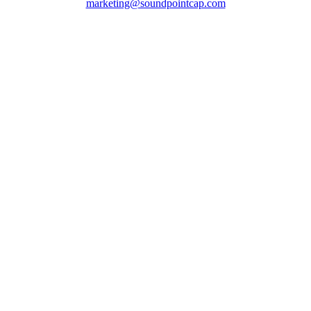
marketing@soundpointcap.com