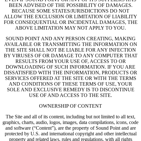
BEEN ADVISED OF THE POSSIBILITY OF DAMAGES.
BECAUSE SOME STATES/JURISDICTIONS DO NOT
ALLOW THE EXCLUSION OR LIMITATION OF LIABILITY
FOR CONSEQUENTIAL OR INCIDENTAL DAMAGES, THE
ABOVE LIMITATION MAY NOT APPLY TO YOU.
SOUND POINT AND ANY PERSON CREATING, MAKING
AVAILABLE OR TRANSMITTING THE INFORMATION ON
THE SITE SHALL NOT BE LIABLE FOR ANY INFECTION
BY VIRUSES OF OR DAMAGE TO ANY COMPUTER THAT
RESULTS FROM YOUR USE OF, ACCESS TO OR
DOWNLOADING OF SUCH INFORMATION. IF YOU ARE
DISSATISFIED WITH THE INFORMATION, PRODUCTS OR
SERVICES OFFERED AT THE SITE OR WITH THE TERMS
AND CONDITIONS OF THESE TERMS OF USE, YOUR
SOLE AND EXCLUSIVE REMEDY IS TO DISCONTINUE
USE OF AND ACCESS TO THE SITE.
OWNERSHIP OF CONTENT
The Site and all of its content, including but not limited to all text,
graphics, charts, audio, logos, images, data compilations, icons, code
and software (“Content”), are the property of Sound Point and are
protected by U.S. and international copyright and other intellectual
property and related laws, rules and regulations, with all rights