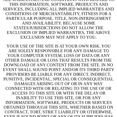
THIS INFORMATION, SOFTWARE, PRODUCTS AND
SERVICES, INCLUDING ALL IMPLIED WARRANTIES AND
CONDITIONS OF MERCHANTABILITY, FITNESS FOR A
PARTICULAR PURPOSE, TITLE, NON-INFRINGEMENT
AND AVAILABILITY. BECAUSE SOME
STATES/JURISDICTIONS DO NOT ALLOW THE
EXCLUSION OF IMPLIED WARRANTIES, THE ABOVE
EXCLUSION MAY NOT APPLY TO YOU.
YOUR USE OF THE SITE IS AT YOUR OWN RISK. YOU
ARE SOLELY RESPONSIBLE FOR ANY DAMAGE TO
YOUR COMPUTER SYSTEM, LOSS OF DATA OR ANY
OTHER DAMAGE OR LOSS THAT RESULTS FROM THE
DOWNLOAD OF ANY CONTENT FROM THE SITE. IN NO
EVENT SHALL SOUND POINT AND/OR ITS THIRD PARTY
PROVIDERS BE LIABLE FOR ANY DIRECT, INDIRECT,
PUNITIVE, INCIDENTAL, SPECIAL OR CONSEQUENTIAL
DAMAGES ARISING OUT OF OR IN ANY WAY
CONNECTED WITH OR RELATING TO THE USE OF OR
ACCESS TO THIS SITE OR WITH THE DELAY OR
INABILITY TO USE THIS SITE, OR FOR ANY
INFORMATION, SOFTWARE, PRODUCTS OR SERVICES
OBTAINED THROUGH THIS SITE, WHETHER BASED ON
CONTRACT, TORT, STRICT LIABILITY OR OTHERWISE,
EVEN IF SOUND POINT OR ANY OF ITS SUPPLIERS HAS