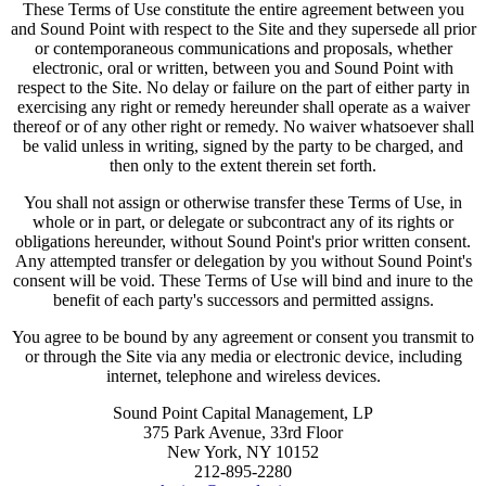
These Terms of Use constitute the entire agreement between you
and Sound Point with respect to the Site and they supersede all prior
or contemporaneous communications and proposals, whether
electronic, oral or written, between you and Sound Point with
respect to the Site. No delay or failure on the part of either party in
exercising any right or remedy hereunder shall operate as a waiver
thereof or of any other right or remedy. No waiver whatsoever shall
be valid unless in writing, signed by the party to be charged, and
then only to the extent therein set forth.
You shall not assign or otherwise transfer these Terms of Use, in
whole or in part, or delegate or subcontract any of its rights or
obligations hereunder, without Sound Point's prior written consent.
Any attempted transfer or delegation by you without Sound Point's
consent will be void. These Terms of Use will bind and inure to the
benefit of each party's successors and permitted assigns.
You agree to be bound by any agreement or consent you transmit to
or through the Site via any media or electronic device, including
internet, telephone and wireless devices.
Sound Point Capital Management, LP
375 Park Avenue, 33rd Floor
New York, NY 10152
212-895-2280