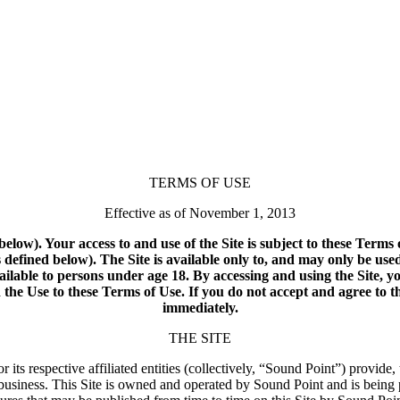
TERMS OF USE
Effective as of November 1, 2013
below). Your access to and use of the Site is subject to these Term
defined below). The Site is available only to, and may only be use
available to persons under age 18. By accessing and using the Site, y
he Use to these Terms of Use. If you do not accept and agree to th
immediately.
THE SITE
ts respective affiliated entities (collectively, “Sound Point”) provide
business. This Site is owned and operated by Sound Point and is being