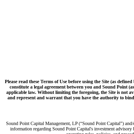
Please read these Terms of Use before using the Site (as defined 
constitute a legal agreement between you and Sound Point (as 
applicable law. Without limiting the foregoing, the Site is not 
and represent and warrant that you have the authority to bind t
Sound Point Capital Management, LP (“Sound Point Capital”) and/or i
information regarding Sound Point Capital's investment advisory 