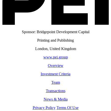
Sponsor: Bridgepoint Development Capital
Printing and Publishing
London, United Kingdom
www.pei.group
Overview
Investment Criteria
Team
Transactions
News & Media
Privacy Policy
Terms Of Use