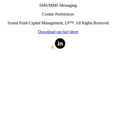
SMS/MMS Messaging
Cookie Preferences
Sound Point Capital Management, LP™. All Rights Reserved
Download our fact sheet