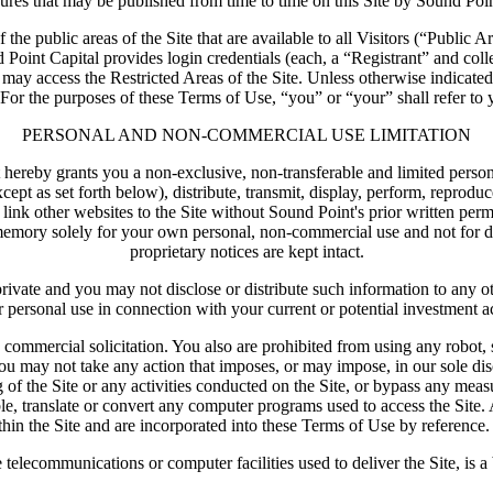
dures that may be published from time to time on this Site by Sound Poin
the public areas of the Site that are available to all Visitors (“Public A
 Point Capital provides login credentials (each, a “Registrant” and coll
ts may access the Restricted Areas of the Site. Unless otherwise indicate
For the purposes of these Terms of Use, “you” or “your” shall refer to you
PERSONAL AND NON-COMMERCIAL USE LIMITATION
hereby grants you a non-exclusive, non-transferable and limited persona
 as set forth below), distribute, transmit, display, perform, reproduce, 
 link other websites to the Site without Sound Point's prior written p
emory solely for your own personal, non-commercial use and not for dist
proprietary notices are kept intact.
d private and you may not disclose or distribute such information to any 
r personal use in connection with your current or potential investment act
 commercial solicitation. You also are prohibited from using any robot, 
ou may not take any action that imposes, or may impose, in our sole disc
g of the Site or any activities conducted on the Site, or bypass any meas
ble, translate or convert any computer programs used to access the Site. 
hin the Site and are incorporated into these Terms of Use by reference. 
e telecommunications or computer facilities used to deliver the Site, is a