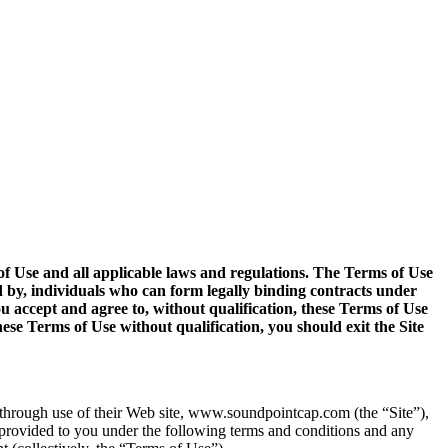
s of Use and all applicable laws and regulations. The Terms of Use
d by, individuals who can form legally binding contracts under
ou accept and agree to, without qualification, these Terms of Use
ese Terms of Use without qualification, you should exit the Site
, through use of their Web site, www.soundpointcap.com (the “Site”),
 provided to you under the following terms and conditions and any