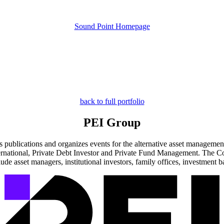
Sound Point Homepage
back to full portfolio
PEI Group
ublications and organizes events for the alternative asset management 
International, Private Debt Investor and Private Fund Management. The 
ude asset managers, institutional investors, family offices, investment b