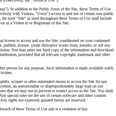
t (collectively, the “Terms of Use”).
reas”). In addition to the Public Areas of the Site, these Terms of Use
ectively with Visitors, “Users”) access to and use of certain non-public
d, the term “Site” as used throughout these Terms of Use shall include
 as a Visitor to or Registrant of this Site.
l license to access and use the Site, conditioned on your continued
publish, license, create derivative works from, transfer, or sell any
ermission. You may print one hard copy of the information and download
ribution, provided that all relevant copyright, trademark and other
other person for any purpose. Such information is made available solely
ivities.
spider, scraper or other automated means to access the Site for any
retion, an unreasonable or disproportionately large load on our
ures that we may use to prevent or restrict access to the Site. You shall
Any special rules for the use of certain software and other content
Any rights not expressly granted herein are reserved.
 breach of these Terms of Use and is a violation of law.