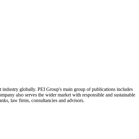
industry globally. PEI Group's main group of publications includes
Company also serves the wider market with responsible and sustainable
anks, law firms, consultancies and advisors.