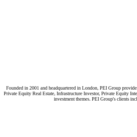
Founded in 2001 and headquartered in London, PEI Group provides p
Private Equity Real Estate, Infrastructure Investor, Private Equity 
investment themes. PEI Group's clients incl