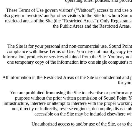
operating rules, policies, and proce
These Terms of Use govern visitors' (“Visitors”) access to and use of 
also govern investors' and/or other visitors to the Site for whom Sound
restricted areas of the Site (the “Restricted Areas”). Only Registran
the Public Areas and the Restricted Areas. 
The Site is for your personal and non-commercial use. Sound Point 
compliance with these Terms of Use. You may not modify, copy (except
information, products or services obtained from the Site. You may not
one temporary copy of the information into one single computer's m
All information in the Restricted Areas of the Site is confidential an
for you
You are prohibited from using the Site to advertise or perform any
purpose without the prior written permission of Sound Point. Y
infrastructure, interfere or attempt to interfere with the proper workin
not, directly or indirectly, reverse engineer, decompile, disassem
accessible on the Site may be included elsewhere wit
Unauthorized access to and/or use of the Site, or to th