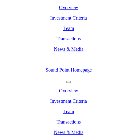
Overview
Investment Criteria
Team
Transactions
News & Media
Sound Point Homepage
Overview
Investment Criteria
Team
Transactions
News & Media