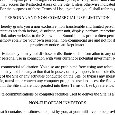
ts may access the Restricted Areas of the Site. Unless otherwise indicate
For the purposes of these Terms of Use, “you” or “your” shall refer to you
PERSONAL AND NON-COMMERCIAL USE LIMITATION
hereby grants you a non-exclusive, non-transferable and limited persona
 as set forth below), distribute, transmit, display, perform, reproduce, 
 link other websites to the Site without Sound Point's prior written p
emory solely for your own personal, non-commercial use and not for dist
proprietary notices are kept intact.
d private and you may not disclose or distribute such information to any 
r personal use in connection with your current or potential investment act
 commercial solicitation. You also are prohibited from using any robot, 
ou may not take any action that imposes, or may impose, in our sole disc
g of the Site or any activities conducted on the Site, or bypass any meas
ble, translate or convert any computer programs used to access the Site. 
hin the Site and are incorporated into these Terms of Use by reference. 
e telecommunications or computer facilities used to deliver the Site, is a
NON-EUROPEAN INVESTORS
at it contains constitutes a request by you, at your initiative, to be pr