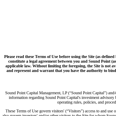
Please read these Terms of Use before using the Site (as defined 
constitute a legal agreement between you and Sound Point (as 
applicable law. Without limiting the foregoing, the Site is not 
and represent and warrant that you have the authority to bind t
Sound Point Capital Management, LP (“Sound Point Capital”) and/or i
information regarding Sound Point Capital's investment advisory 
operating rules, policies, and proce
These Terms of Use govern visitors' (“Visitors”) access to and use of 
also govern investors' and/or other visitors to the Site for whom Sound