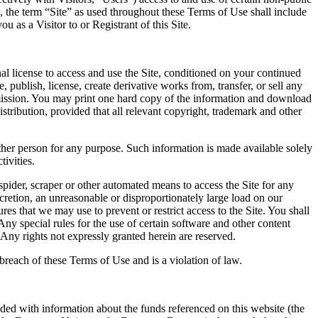
d, the term “Site” as used throughout these Terms of Use shall include
 as a Visitor to or Registrant of this Site.
l license to access and use the Site, conditioned on your continued
publish, license, create derivative works from, transfer, or sell any
ermission. You may print one hard copy of the information and download
ribution, provided that all relevant copyright, trademark and other
other person for any purpose. Such information is made available solely
ivities.
spider, scraper or other automated means to access the Site for any
retion, an unreasonable or disproportionately large load on our
ures that we may use to prevent or restrict access to the Site. You shall
Any special rules for the use of certain software and other content
Any rights not expressly granted herein are reserved.
 breach of these Terms of Use and is a violation of law.
ovided with information about the funds referenced on this website (the