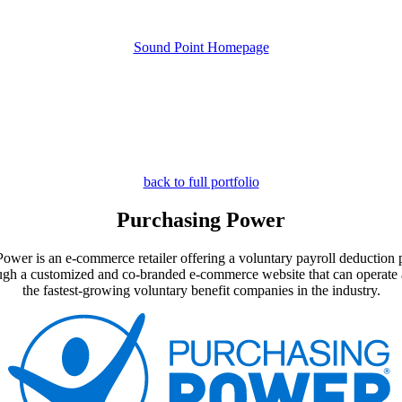
Sound Point Homepage
back to full portfolio
Purchasing Power
er is an e-commerce retailer offering a voluntary payroll deduction pro
hrough a customized and co-branded e-commerce website that can operate 
the fastest-growing voluntary benefit companies in the industry.