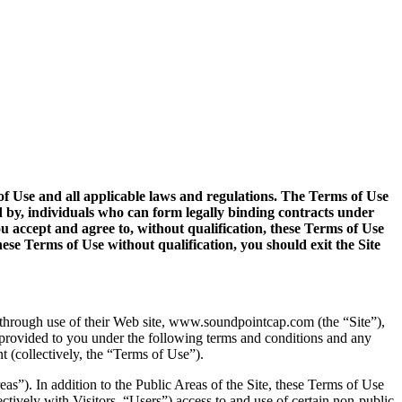
s of Use and all applicable laws and regulations. The Terms of Use
d by, individuals who can form legally binding contracts under
ou accept and agree to, without qualification, these Terms of Use
ese Terms of Use without qualification, you should exit the Site
, through use of their Web site, www.soundpointcap.com (the “Site”),
 provided to you under the following terms and conditions and any
t (collectively, the “Terms of Use”).
reas”). In addition to the Public Areas of the Site, these Terms of Use
ectively with Visitors, “Users”) access to and use of certain non-public