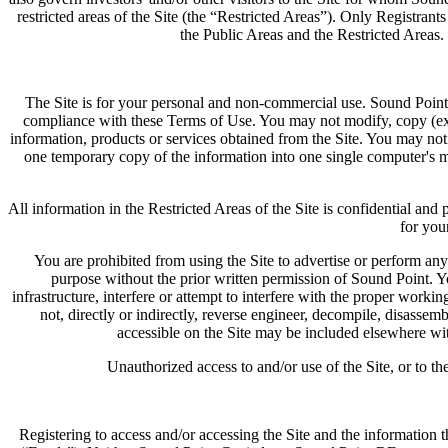
restricted areas of the Site (the “Restricted Areas”). Only Registran
the Public Areas and the Restricted Areas. 
The Site is for your personal and non-commercial use. Sound Point 
compliance with these Terms of Use. You may not modify, copy (except
information, products or services obtained from the Site. You may not
one temporary copy of the information into one single computer's m
All information in the Restricted Areas of the Site is confidential an
for you
You are prohibited from using the Site to advertise or perform any
purpose without the prior written permission of Sound Point. Y
infrastructure, interfere or attempt to interfere with the proper workin
not, directly or indirectly, reverse engineer, decompile, disassem
accessible on the Site may be included elsewhere wit
Unauthorized access to and/or use of the Site, or to th
Registering to access and/or accessing the Site and the information th