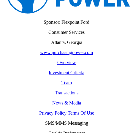
Sponsor: Flexpoint Ford
Consumer Services
Atlanta, Georgia
www.purchasingpower.com
Overview
Investment Criteria
Team
Transactions
News & Media
Privacy Policy
Terms Of Use
SMS/MMS Messaging