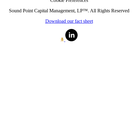
Cookie Preferences
Sound Point Capital Management, LP™. All Rights Reserved
Download our fact sheet