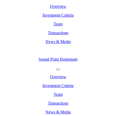
Overview
Investment Criteria
Team
Transactions
News & Media
Sound Point Homepage
Overview
Investment Criteria
Team
Transactions
News & Media