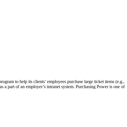
gram to help its clients’ employees purchase large ticket items (e.g.,
as a part of an employer’s intranet system. Purchasing Power is one of