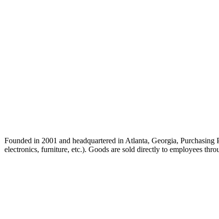
Founded in 2001 and headquartered in Atlanta, Georgia, Purchasing Pow
electronics, furniture, etc.). Goods are sold directly to employees t