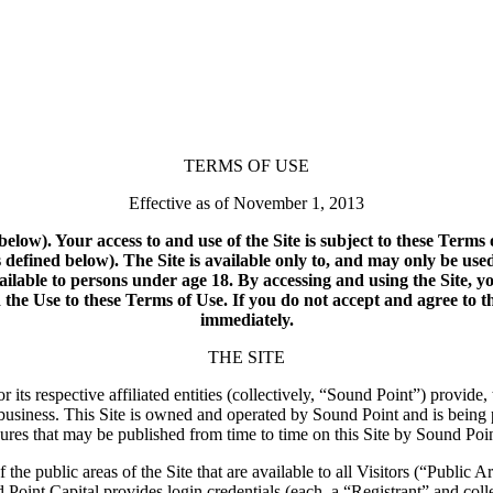
TERMS OF USE
Effective as of November 1, 2013
below). Your access to and use of the Site is subject to these Term
defined below). The Site is available only to, and may only be use
available to persons under age 18. By accessing and using the Site, y
he Use to these Terms of Use. If you do not accept and agree to th
immediately.
THE SITE
ts respective affiliated entities (collectively, “Sound Point”) provide
business. This Site is owned and operated by Sound Point and is being
dures that may be published from time to time on this Site by Sound Poin
the public areas of the Site that are available to all Visitors (“Public A
 Point Capital provides login credentials (each, a “Registrant” and coll